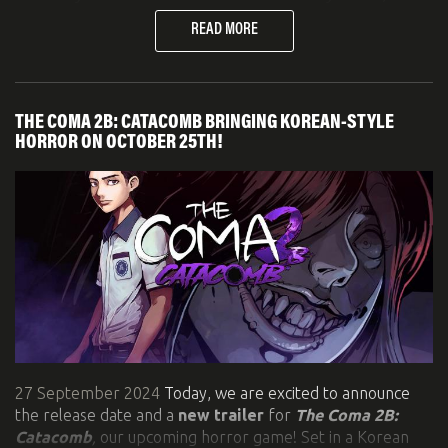
collect experience points, and upgrade your skills and
READ MORE
weapons to survive the night!
Wishlist Bloodshed and play the demo now!
THE COMA 2B: CATACOMB BRINGING KOREAN-STYLE
Even after death, you keep your hard-earned money,
HORROR ON OCTOBER 25TH!
which can be exchanged for persistent improvements and
unlockable content, allowing you to progress further.
27 September 2024
Today, we are excited to announce
the release date and a
new trailer
for
The Coma 2B:
Catacomb
,
our upcoming horror game! Set in a Korean