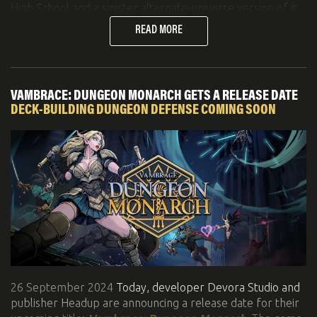
High School and a sinister alternate-universe version of it,
it is arriving just in time for Halloween!
READ MORE
Here's a quick summary:
Nintendo Switch, PC, Xbox, PlayStation 4/5, Xbox
One and Series X|S releases: 10/25/2024
VAMBRACE: DUNGEON MONARCH GETS A RELEASE DATE
New trailer:
YouTube
DECK-BUILDING DUNGEON DEFENSE COMING SOON
Steam page
with demo
26 September 2024
Today, developer Devora Studio and
publisher Headup are announcing a release date for their