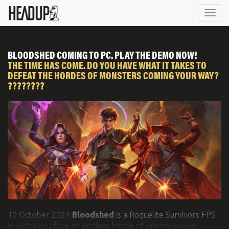
NEWS
GAMES
ABOUT US
SOCIAL & VIDEO
Togg
navi
CONTACT
NEWSLETTER
BLOODSHED COMING TO PC. PLAY THE DEMO NOW!
THE TIME HAS COME. DO YOU HAVE WHAT IT TAKES TO
DEFEAT THE HORDES OF MONSTERS COMING YOUR WAY?
????????
10 October 2024
Bloodshed
is a Roguelite Survivors FPS
in which you face an endless horde of enemy waves,