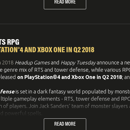
READ MORE
railer below, for some explosive gameplay. If you like t
rs
on YouTube
!
TS RPG
ith Bridge Constructor Stunts! Build imposing ramps and
ATION®4 AND XBOX ONE IN Q2 2018
 enough this time: you sit behind the wheel of the vehic
h 2018
Headup Games
and
Happy Tuesday
announce a new
te daredevil jumps, flips and spectacular stunts, leaving b
ve genre mix of RTS and tower defense, while various R
released
on PlayStation®4 and Xbox One in Q2 2018
; a
 you have access to a variety of building materials with
ply convert a beam you have built into a road, and vice-
efense
is set in a dark fantasy world populated by mons
em from scratch.
ultiple gameplay elements - RTS, tower defense and RPG - 
 of players. Join Jack Sanders’ team of monster slayers 
reach screws in some of the levels. Find and collect th
d powerful spells.
READ MORE
eable heroes through various arenas, finding the best 
 world be part of your most outrageous jumps!