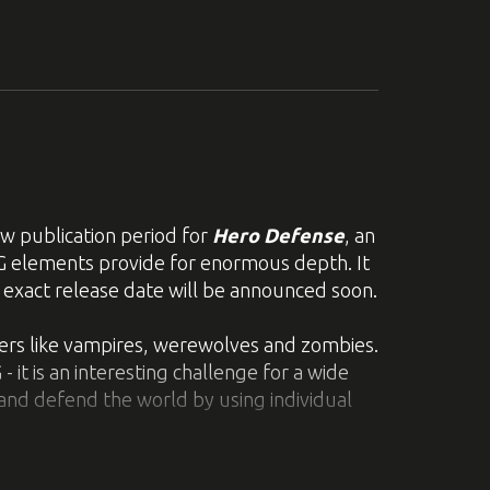
o see more of the game check out some
 loops to reach your goal in the diverse
les yourself and have to maneuver them
 publication period for
Hero Defense
, an
ehind a trail of destruction!
PG elements provide for enormous depth. It
n exact release date will be announced soon.
 different properties. Numerous
versa. Additionally, you can now reposition
ters like vampires, werewolves and zombies.
it is an interesting challenge for a wide
and defend the world by using individual
em, and you might be able to put these
spots and using strong auras to destroy