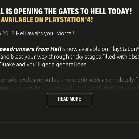
s. By pressing R3, it is possible to construct all those in
 IS OPENING THE GATES TO HELL TODAY!
urse, this also works on Nintendo Switch and Xbox One by
AVAILABLE ON PLAYSTATION®4!
s of structural engineering and technology straight from
h 2018
Hell awaits you, Mortal!
peedrunners from Hell
is now available on PlayStation™
 and blast your way through tricky stages filled with obs
Quake and you'll get a general idea.
er and experience Bridge Constructor Portal – the uniqu
 console-exclusive bullet-time mode adds a completely f
g your runs to the very last bit. Once started, you can't
st lab, it's your job to build bridges, ramps, slides, an
READ MORE
ine in their vehicles.
rtals, propulsion gel, repulsion gel, aerial faith plate
ve switch puzzles, and make it through the test chambers 