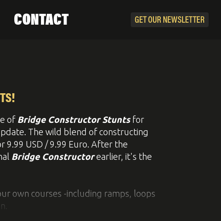
CONTACT
GET OUR
NEWSLETTER
TS!
e of
Bridge Constructor Stunts
for
update. The wild blend of constructing
or 9.99 USD / 9.99 Euro. After the
nal
Bridge Constructor
earlier, it's the
your own courses -including ramps, loops
n.