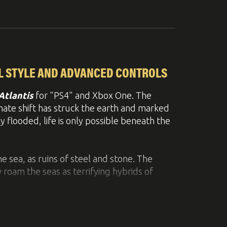
es as well as many RPG elements like skill
-on.
L STYLE AND ADVANCED CONTROLS
Atlantis
for "PS4" and Xbox One. The
limate shift has struck the earth and marked
ear and burn through legions of undead
y flooded, life is only possible beneath the
osis.
e sea, as ruins of steel and stone. The
roam the seas as terrifying hybrids of
 their upgradeable heroes to destroy
sea exploration commenced and the sea was
s to be discovered. Board one of four