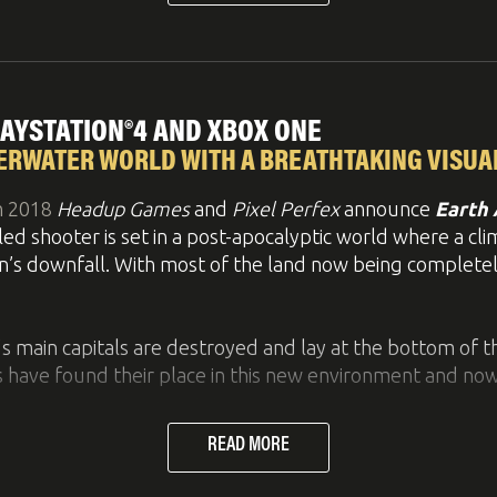
features
enormous depth due to customization possibiliti
 spells.
n Mode
come to stop by at
Booth #14129
and have a first hands
 them yourself
PLAYSTATION®4 AND XBOX ONE
 reach the goals, collect stars, score target
ERWATER WORLD WITH A BREATHTAKING VISUA
argo that wreaks havoc when coming loose
h 2018
Headup Games
and
Pixel Perfex
announce
Earth 
estruction
lled shooter is set in a post-apocalyptic world where a c
ful vampire, your team of slayers must impale, slash, t
utrageous jumps
ion’s downfall. With most of the land now being completel
le their way through various arenas to defeat Count Necr
 main capitals are destroyed and lay at the bottom of th
 have found their place in this new environment and now 
PGs and Tower Defense games to strategically maneuver
READ MORE
re the style of old sketches, reminiscing a time where 
ll as dangerous creatures. Now, once again, the world ha