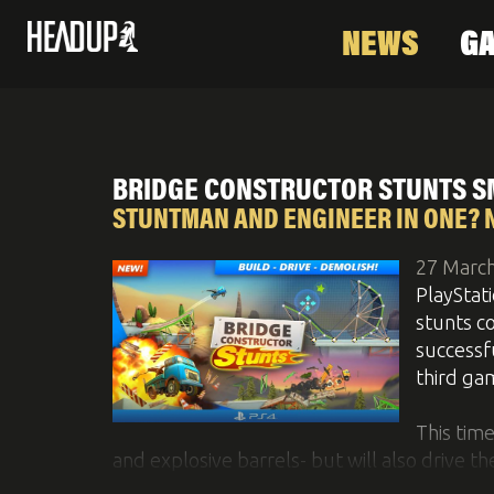
NEWS
G
News
Games
About Us
Social & Video
C
BRIDGE CONSTRUCTOR STUNTS S
STUNTMAN AND ENGINEER IN ONE? 
27 Marc
PlayStat
stunts co
successf
third ga
This tim
and explosive barrels- but will also drive th