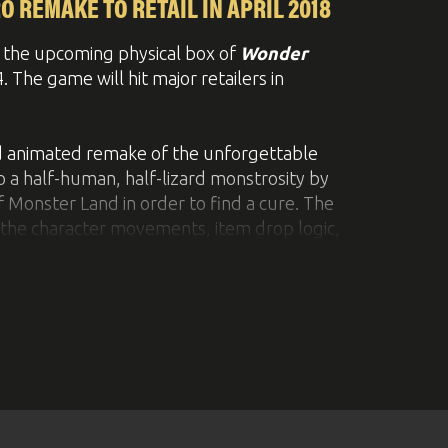
uer... So much more cool stuff!
 REMAKE TO RETAIL IN APRIL 2018
the upcoming physical box of
Wonder
The game will hit major retailers in
nd animated remake of the unforgettable
o a half-human, half-lizard monstrosity by
 Monster Land in order to find a cure. The
e the character movements, item drop logic,
 with enhanced interface functions, a new
nd the original graphics and sound.
n adorable phone strap featuring the main
ril 19 2018 with a MSRP of €39.99 / £34.99.