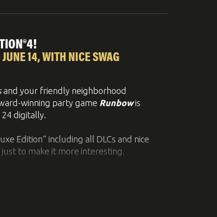
ntense retro style side-scrolling shooter.
TION®4!
 JUNE 14, WITH NICE SWAG
ble even for non-hardcore
 ship. In addition, the game contains
more
s
and your friendly neighborhood
astating combos and skill-synergies
 award-winning party game
Runbow
is
4 digitally.
 soon.
luxe Edition" including all DLCs and nice
 just to make it more interesting.
bjects and platforms appear or disappear
9 players simultaneously online
, while it
 on PlayStation™4
. Besides that, the game
ned platformer.