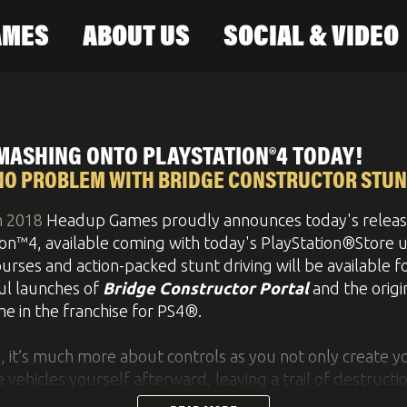
AMES
ABOUT US
SOCIAL & VIDEO
ontact
Newsletter
MASHING ONTO PLAYSTATION®4 TODAY!
NO PROBLEM WITH BRIDGE CONSTRUCTOR STUN
h 2018
Headup Games proudly announces today's releas
ion™4, available coming with today's PlayStation®Store 
urses and action-packed stunt driving will be available f
ul launches of
Bridge Constructor Portal
and the origi
me in the franchise for PS4®.
e, it’s much more about controls as you not only create 
e vehicles yourself afterward, leaving a trail of destructio