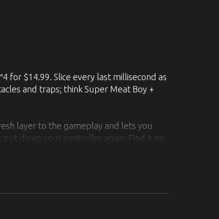
dicated connections at once, instead of
 pressing down the right stick.
 Aperture Laboratories into an exciting
4 for $14.99. Slice every last millisecond as
tacles and traps; think Super Meat Boy +
e merging of the classic Portal™ and
resh layer to the gameplay and lets you
 put down your controller again. Find it on
d other constructions in 60 test chambers
s, cubes, and more to bypass the sentry
unscathed.